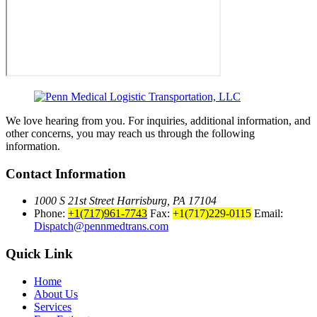
We love hearing from you. For inquiries, additional information, and
other concerns, you may reach us through the following
information.
Contact Information
1000 S 21st Street Harrisburg, PA 17104
Phone:
+1(717)961-7743
Fax:
+1(717)229-0115
Email:
Dispatch@pennmedtrans.com
Quick Link
Home
About Us
Services